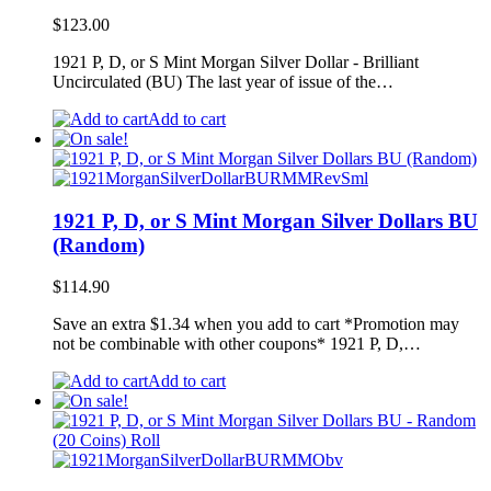
$
123.00
1921 P, D, or S Mint Morgan Silver Dollar - Brilliant
Uncirculated (BU) The last year of issue of the…
Add to cart
1921 P, D, or S Mint Morgan Silver Dollars BU
(Random)
$
114.90
Save an extra $1.34 when you add to cart *Promotion may
not be combinable with other coupons* 1921 P, D,…
Add to cart