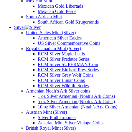
Mexican Mint
Mexican Gold Libertads
Mexican Gold Pesos
South African Mint
South African Gold Krugerrands
Silver
United States Mint (Silver)
American Silver Eagles
US Silver Commemorative Coins
Royal Canadian Mint (Silver)
RCM Silver Maple Leafs
RCM Silver Predator Series
RCM Silver SUPERMAN Coin
RCM Silver Birds of Prey Series
RCM Silver Grey Wolf Coins
RCM Silver Lunar Coins
RCM Silver Wildlife Series
Armenian Noah’s Ark Silver coins
1 oz Silver Armenian (Noah’s Ark Coins)
5 oz Silver Armenian (Noah’s Ark Coins)
10 oz Silver Armenian (Noah’s Ark Coins)
Austrian Mint (Silver)
Silver Philharmonics
Austrian Mint Silver Vintage Coins
British Royal Mint (Silver)