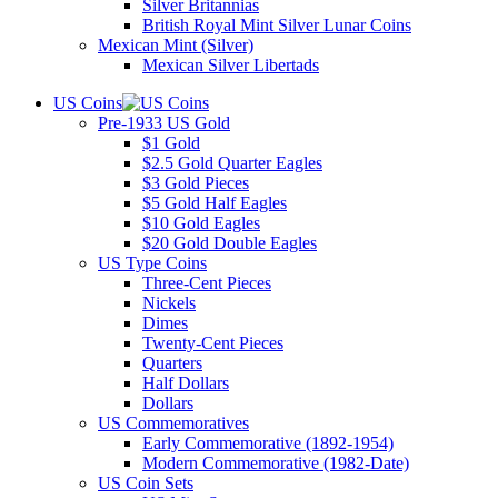
Silver Britannias
British Royal Mint Silver Lunar Coins
Mexican Mint (Silver)
Mexican Silver Libertads
US Coins
Pre-1933 US Gold
$1 Gold
$2.5 Gold Quarter Eagles
$3 Gold Pieces
$5 Gold Half Eagles
$10 Gold Eagles
$20 Gold Double Eagles
US Type Coins
Three-Cent Pieces
Nickels
Dimes
Twenty-Cent Pieces
Quarters
Half Dollars
Dollars
US Commemoratives
Early Commemorative (1892-1954)
Modern Commemorative (1982-Date)
US Coin Sets