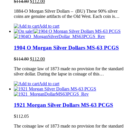
Original
Current
$
114.80
$
112.00
price
price
1884-O Morgan Silver Dollars – (BU) These 90% silver
was:
is:
coins are genuine artifacts of the Old West. Each coin is…
$114.80.
$112.00.
Add to cart
1904 O Morgan Silver Dollars MS-63 PCGS
Original
Current
$
114.80
$
112.00
price
price
The coinage law of 1873 made no provision for the standard
was:
is:
silver dollar. During the lapse in coinage of this…
$114.80.
$112.00.
Add to cart
1921 Morgan Silver Dollars MS-63 PCGS
$
112.05
The coinage law of 1873 made no provision for the standard