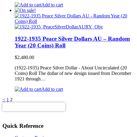
Add to cart
1922-1935 Peace Silver Dollars AU – Random
Year (20 Coins) Roll
$
2,480.00
(1922-1935) Peace Silver Dollar - About Uncirculated (20
Coins) Roll The dollar of new design issued from December
1921 through…
Add to cart
<
1
2
Quick Reference