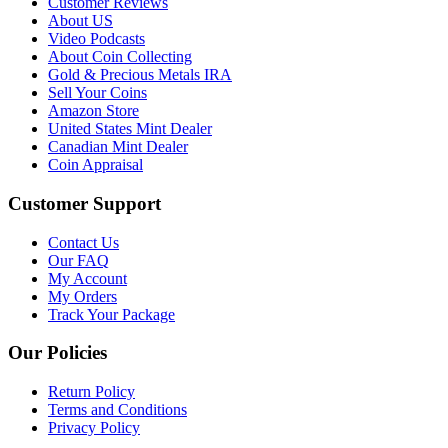
Customer Reviews
About US
Video Podcasts
About Coin Collecting
Gold & Precious Metals IRA
Sell Your Coins
Amazon Store
United States Mint Dealer
Canadian Mint Dealer
Coin Appraisal
Customer Support
Contact Us
Our FAQ
My Account
My Orders
Track Your Package
Our Policies
Return Policy
Terms and Conditions
Privacy Policy