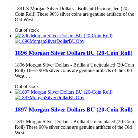
1891-S Morgan Silver Dollars - Brilliant Uncirculated (20-
Coin Roll) These 90% silver coins are genuine artifacts of the
Old West.…
Out of stock
1896 Morgan Silver Dollars BU (20-Coin Roll)
1896 Morgan Silver Dollars - Brilliant Uncirculated (20-Coin
Roll) These 90% silver coins are genuine artifacts of the Old
West.…
Out of stock
1897 Morgan Silver Dollars BU (20-Coin Roll)
1897 Morgan Silver Dollars - Brilliant Uncirculated (20-Coin
Roll) These 90% silver coins are genuine artifacts of the Old
West.…