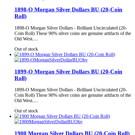
1898-O Morgan Silver Dollars BU (20-Coin
Roll)
1898-O Morgan Silver Dollars - Brilliant Uncirculated (20-
Coin Roll) These 90% silver coins are genuine artifacts of the
Old West.…
Out of stock
1899-O Morgan Silver Dollars BU (20-Coin
Roll)
1899-O Morgan Silver Dollars - Brilliant Uncirculated (20-
Coin Roll) These 90% silver coins are genuine artifacts of the
Old West.…
Out of stock
1900 Morgan Silver Dollars BU (20-Coin Roll)