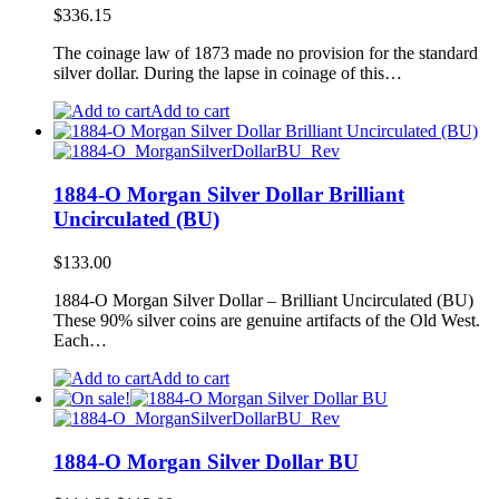
$
336.15
The coinage law of 1873 made no provision for the standard
silver dollar. During the lapse in coinage of this…
Add to cart
1884-O Morgan Silver Dollar Brilliant
Uncirculated (BU)
$
133.00
1884-O Morgan Silver Dollar – Brilliant Uncirculated (BU)
These 90% silver coins are genuine artifacts of the Old West.
Each…
Add to cart
1884-O Morgan Silver Dollar BU