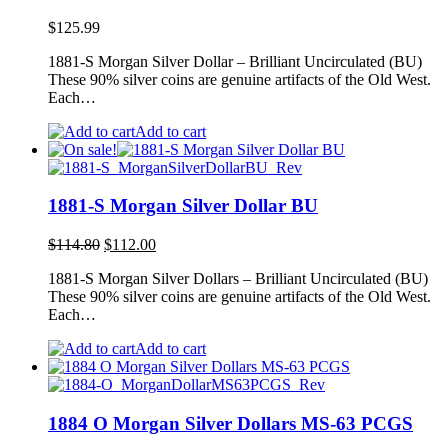
$
125.99
1881-S Morgan Silver Dollar – Brilliant Uncirculated (BU)
These 90% silver coins are genuine artifacts of the Old West.
Each…
Add to cart
1881-S Morgan Silver Dollar BU
Original
Current
$
114.80
$
112.00
price
price
1881-S Morgan Silver Dollars – Brilliant Uncirculated (BU)
was:
is:
These 90% silver coins are genuine artifacts of the Old West.
$114.80.
$112.00.
Each…
Add to cart
1884 O Morgan Silver Dollars MS-63 PCGS