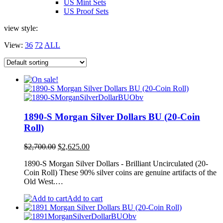
US Mint Sets
US Proof Sets
view style:
View:
36
72
ALL
1890-S Morgan Silver Dollars BU (20-Coin
Roll)
Original
Current
$
2,700.00
$
2,625.00
price
price
1890-S Morgan Silver Dollars - Brilliant Uncirculated (20-
was:
is:
Coin Roll) These 90% silver coins are genuine artifacts of the
$2,700.00.
$2,625.00.
Old West.…
Add to cart