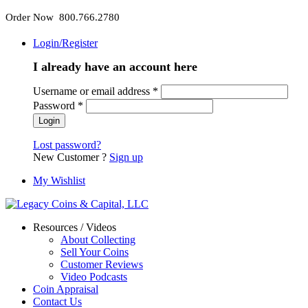
Order Now 800.766.2780
Login/Register
I already have an account here
Username or email address
*
Password
*
Lost password?
New Customer ?
Sign up
My Wishlist
Resources / Videos
About Collecting
Sell Your Coins
Customer Reviews
Video Podcasts
Coin Appraisal
Contact Us