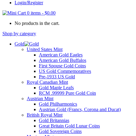
Login/Register
0 items
-
$
0.00
No products in the cart.
Shop by category
Gold
United States Mint
American Gold Eagles
American Gold Buffalos
First Spouse Gold Coins
US Gold Commemoratives
Pre-1933 US Gold
Royal Canadian Mint
Gold Maple Leafs
RCM .99999 Pure Gold Coin
Austrian Mint
Gold Philharmonics
Austrian Gold (Francs, Corona and Ducat)
British Royal Mint
Gold Britannias
Great Britain Gold Lunar Coins
Gold Sovereign Coins