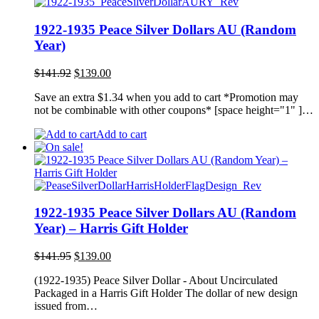
1922-1935 Peace Silver Dollars AU (Random
Year)
Original
Current
$
141.92
$
139.00
price
price
Save an extra $1.34 when you add to cart *Promotion may
was:
is:
not be combinable with other coupons* [space height="1" ]…
$141.92.
$139.00.
Add to cart
1922-1935 Peace Silver Dollars AU (Random
Year) – Harris Gift Holder
Original
Current
$
141.95
$
139.00
price
price
(1922-1935) Peace Silver Dollar - About Uncirculated
was:
is:
Packaged in a Harris Gift Holder The dollar of new design
$141.95.
$139.00.
issued from…