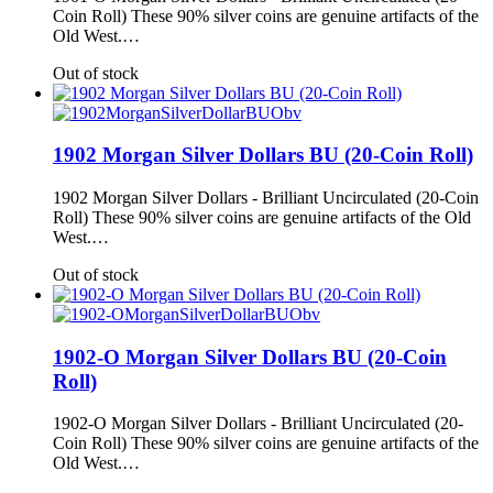
Coin Roll) These 90% silver coins are genuine artifacts of the
Old West.…
Out of stock
1902 Morgan Silver Dollars BU (20-Coin Roll)
1902 Morgan Silver Dollars - Brilliant Uncirculated (20-Coin
Roll) These 90% silver coins are genuine artifacts of the Old
West.…
Out of stock
1902-O Morgan Silver Dollars BU (20-Coin
Roll)
1902-O Morgan Silver Dollars - Brilliant Uncirculated (20-
Coin Roll) These 90% silver coins are genuine artifacts of the
Old West.…