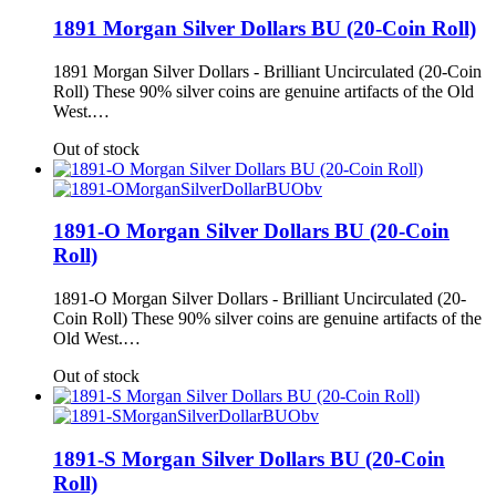
1891 Morgan Silver Dollars BU (20-Coin Roll)
1891 Morgan Silver Dollars - Brilliant Uncirculated (20-Coin
Roll) These 90% silver coins are genuine artifacts of the Old
West.…
Out of stock
1891-O Morgan Silver Dollars BU (20-Coin
Roll)
1891-O Morgan Silver Dollars - Brilliant Uncirculated (20-
Coin Roll) These 90% silver coins are genuine artifacts of the
Old West.…
Out of stock
1891-S Morgan Silver Dollars BU (20-Coin
Roll)