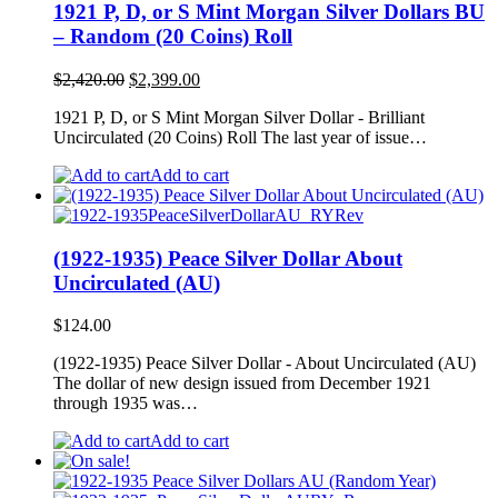
1921 P, D, or S Mint Morgan Silver Dollars BU
– Random (20 Coins) Roll
Original
Current
$
2,420.00
$
2,399.00
price
price
1921 P, D, or S Mint Morgan Silver Dollar - Brilliant
was:
is:
Uncirculated (20 Coins) Roll The last year of issue…
$2,420.00.
$2,399.00.
Add to cart
(1922-1935) Peace Silver Dollar About
Uncirculated (AU)
$
124.00
(1922-1935) Peace Silver Dollar - About Uncirculated (AU)
The dollar of new design issued from December 1921
through 1935 was…
Add to cart