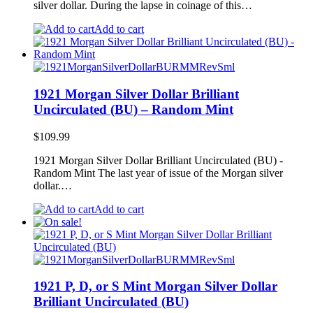
silver dollar. During the lapse in coinage of this…
Add to cart
1921 Morgan Silver Dollar Brilliant
Uncirculated (BU) – Random Mint
$
109.99
1921 Morgan Silver Dollar Brilliant Uncirculated (BU) -
Random Mint The last year of issue of the Morgan silver
dollar.…
Add to cart
1921 P, D, or S Mint Morgan Silver Dollar
Brilliant Uncirculated (BU)