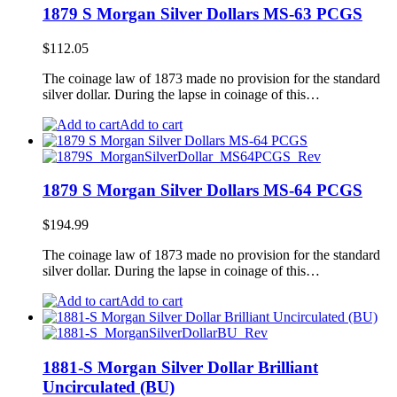
1879 S Morgan Silver Dollars MS-63 PCGS
$
112.05
The coinage law of 1873 made no provision for the standard
silver dollar. During the lapse in coinage of this…
Add to cart
1879 S Morgan Silver Dollars MS-64 PCGS
$
194.99
The coinage law of 1873 made no provision for the standard
silver dollar. During the lapse in coinage of this…
Add to cart
1881-S Morgan Silver Dollar Brilliant
Uncirculated (BU)