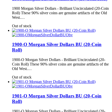
1900 Morgan Silver Dollars - Brilliant Uncirculated (20-Coin
Roll) These 90% silver coins are genuine artifacts of the Old
West.…
Out of stock
1900-O Morgan Silver Dollars BU (20-Coin
Roll)
1900-O Morgan Silver Dollars - Brilliant Uncirculated (20-
Coin Roll) These 90% silver coins are genuine artifacts of the
Old West.…
Out of stock
1901-O Morgan Silver Dollars BU (20-Coin
Roll)
1901-O Morgan Silver Dollars - Brilliant Uncirculated (20-