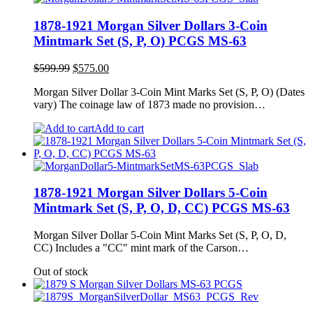
1878-1921 Morgan Silver Dollars 3-Coin
Mintmark Set (S, P, O) PCGS MS-63
Original
Current
$
599.99
$
575.00
price
price
Morgan Silver Dollar 3-Coin Mint Marks Set (S, P, O) (Dates
was:
is:
vary) The coinage law of 1873 made no provision…
$599.99.
$575.00.
Add to cart
1878-1921 Morgan Silver Dollars 5-Coin
Mintmark Set (S, P, O, D, CC) PCGS MS-63
Morgan Silver Dollar 5-Coin Mint Marks Set (S, P, O, D,
CC) Includes a "CC" mint mark of the Carson…
Out of stock