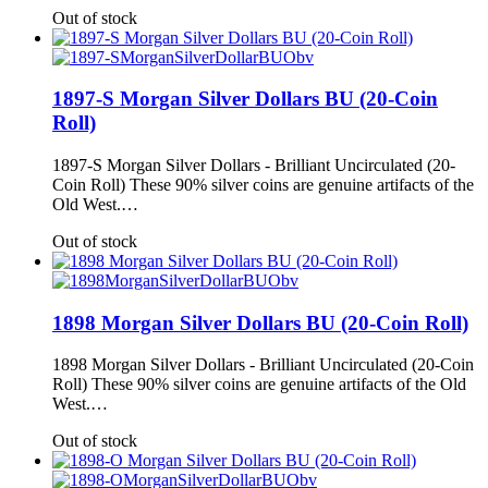
Out of stock
1897-S Morgan Silver Dollars BU (20-Coin
Roll)
1897-S Morgan Silver Dollars - Brilliant Uncirculated (20-
Coin Roll) These 90% silver coins are genuine artifacts of the
Old West.…
Out of stock
1898 Morgan Silver Dollars BU (20-Coin Roll)
1898 Morgan Silver Dollars - Brilliant Uncirculated (20-Coin
Roll) These 90% silver coins are genuine artifacts of the Old
West.…
Out of stock