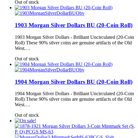
Out of stock
1903 Morgan Silver Dollars BU (20-Coin Roll)
1903 Morgan Silver Dollars - Brilliant Uncirculated (20-Coin
Roll) These 90% silver coins are genuine artifacts of the Old
West.…
Out of stock
1904 Morgan Silver Dollars BU (20-Coin Roll)
1904 Morgan Silver Dollars - Brilliant Uncirculated (20-Coin
Roll) These 90% silver coins are genuine artifacts of the Old
West.…
Out of stock