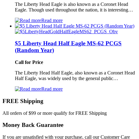
The Liberty Head Eagle is also known as a Coronet Head
Eagle. Though used throughout the nation, it is interesting…
Read more
$5 Liberty Head Half Eagle MS-62 PCGS
(Random Year)
Call for Price
The Liberty Head Half Eagle, also known as a Coronet Head
Half Eagle, was widely used by the general public…
Read more
FREE Shipping
All orders of $99 or more qualify for FREE Shipping
Money Back Guarantee
If you are unsatisfied with your purchase, call our Customer Care