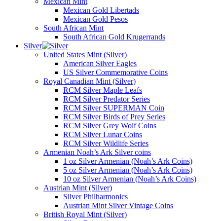
Mexican Mint
Mexican Gold Libertads
Mexican Gold Pesos
South African Mint
South African Gold Krugerrands
Silver
United States Mint (Silver)
American Silver Eagles
US Silver Commemorative Coins
Royal Canadian Mint (Silver)
RCM Silver Maple Leafs
RCM Silver Predator Series
RCM Silver SUPERMAN Coin
RCM Silver Birds of Prey Series
RCM Silver Grey Wolf Coins
RCM Silver Lunar Coins
RCM Silver Wildlife Series
Armenian Noah’s Ark Silver coins
1 oz Silver Armenian (Noah’s Ark Coins)
5 oz Silver Armenian (Noah’s Ark Coins)
10 oz Silver Armenian (Noah’s Ark Coins)
Austrian Mint (Silver)
Silver Philharmonics
Austrian Mint Silver Vintage Coins
British Royal Mint (Silver)