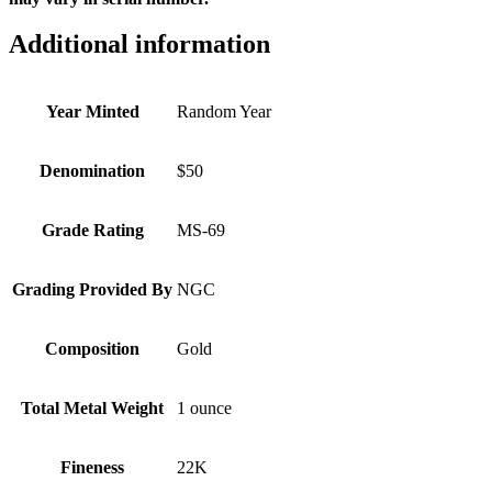
Additional information
Year Minted
Random Year
Denomination
$50
Grade Rating
MS-69
Grading Provided By
NGC
Composition
Gold
Total Metal Weight
1 ounce
Fineness
22K