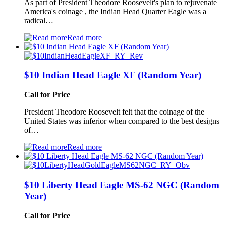
As part of President Theodore Roosevelt's plan to rejuvenate
America's coinage , the Indian Head Quarter Eagle was a
radical…
Read more
$10 Indian Head Eagle XF (Random Year)
Call for Price
President Theodore Roosevelt felt that the coinage of the
United States was inferior when compared to the best designs
of…
Read more
$10 Liberty Head Eagle MS-62 NGC (Random
Year)
Call for Price