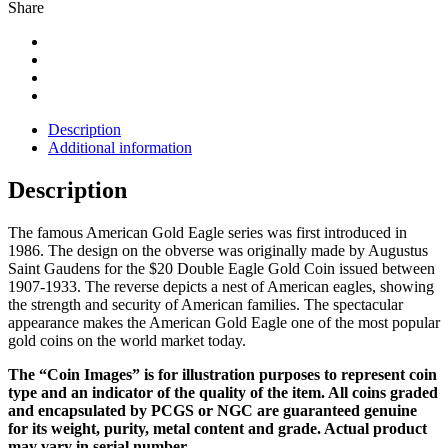
Share
Description
Additional information
Description
The famous American Gold Eagle series was first introduced in
1986. The design on the obverse was originally made by Augustus
Saint Gaudens for the $20 Double Eagle Gold Coin issued between
1907-1933. The reverse depicts a nest of American eagles, showing
the strength and security of American families. The spectacular
appearance makes the American Gold Eagle one of the most popular
gold coins on the world market today.
The “Coin Images” is for illustration purposes to represent coin
type and an indicator of the quality of the item. All coins graded
and encapsulated by PCGS or NGC are guaranteed genuine
for its weight, purity, metal content and grade. Actual product
may vary in serial number.