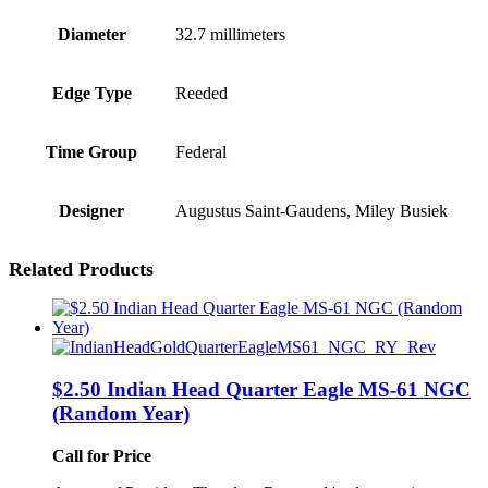
Diameter
32.7 millimeters
Edge Type
Reeded
Time Group
Federal
Designer
Augustus Saint-Gaudens, Miley Busiek
Related Products
$2.50 Indian Head Quarter Eagle MS-61 NGC
(Random Year)
Call for Price