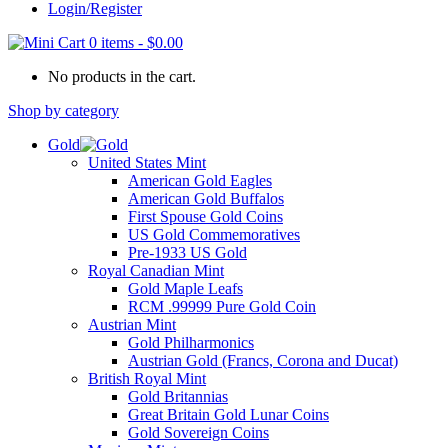
Login/Register
0 items
-
$
0.00
No products in the cart.
Shop by category
Gold
United States Mint
American Gold Eagles
American Gold Buffalos
First Spouse Gold Coins
US Gold Commemoratives
Pre-1933 US Gold
Royal Canadian Mint
Gold Maple Leafs
RCM .99999 Pure Gold Coin
Austrian Mint
Gold Philharmonics
Austrian Gold (Francs, Corona and Ducat)
British Royal Mint
Gold Britannias
Great Britain Gold Lunar Coins
Gold Sovereign Coins