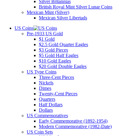
Silver Britannias
British Royal Mint Silver Lunar Coins
Mexican Mint (Silver)
Mexican Silver Libertads
US Coins
Pre-1933 US Gold
$1 Gold
$2.5 Gold Quarter Eagles
$3 Gold Pieces
$5 Gold Half Eagles
$10 Gold Eagles
$20 Gold Double Eagles
US Type Coins
Three-Cent Pieces
Nickels
Dimes
Twenty-Cent Pieces
Quarters
Half Dollars
Dollars
US Commemoratives
Early Commemorative (1892-1954)
Modern Commemorative (1982-Date)
US Coin Sets