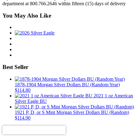
department at 800.766.2646 within fifteen (15) days of delivery
You May Also Like
Best Seller
1878-1904 Morgan Silver Dollars BU (Random Year)
$
114.80
2021 1 oz American
Silver Eagle BU
1921 P, D, or S Mint Morgan Silver Dollars BU (Random)
$
114.90