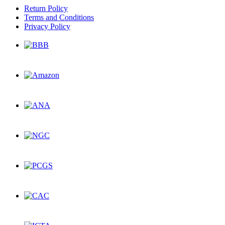
Return Policy
Terms and Conditions
Privacy Policy