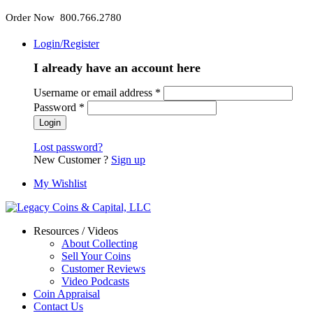
Order Now 800.766.2780
Login/Register
I already have an account here
Username or email address
*
Password
*
Lost password?
New Customer ?
Sign up
My Wishlist
Resources / Videos
About Collecting
Sell Your Coins
Customer Reviews
Video Podcasts
Coin Appraisal
Contact Us