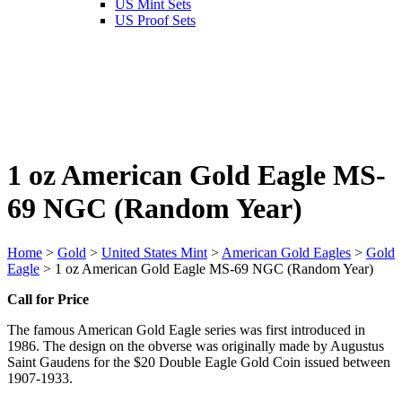
US Mint Sets
US Proof Sets
1 oz American Gold Eagle MS-
69 NGC (Random Year)
Home
>
Gold
>
United States Mint
>
American Gold Eagles
>
Gold
Eagle
> 1 oz American Gold Eagle MS-69 NGC (Random Year)
Call for Price
The famous American Gold Eagle series was first introduced in
1986. The design on the obverse was originally made by Augustus
Saint Gaudens for the $20 Double Eagle Gold Coin issued between
1907-1933.