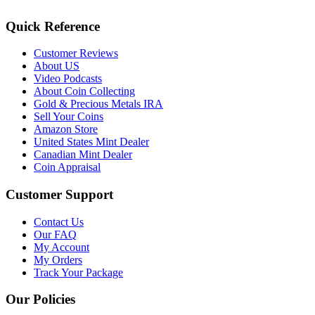
Quick Reference
Customer Reviews
About US
Video Podcasts
About Coin Collecting
Gold & Precious Metals IRA
Sell Your Coins
Amazon Store
United States Mint Dealer
Canadian Mint Dealer
Coin Appraisal
Customer Support
Contact Us
Our FAQ
My Account
My Orders
Track Your Package
Our Policies