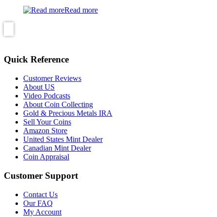
Read more
Quick Reference
Customer Reviews
About US
Video Podcasts
About Coin Collecting
Gold & Precious Metals IRA
Sell Your Coins
Amazon Store
United States Mint Dealer
Canadian Mint Dealer
Coin Appraisal
Customer Support
Contact Us
Our FAQ
My Account