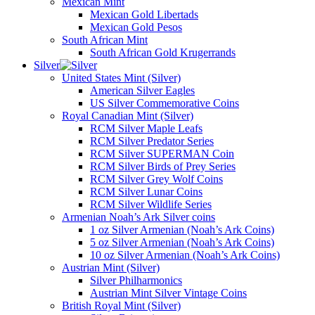
Mexican Mint
Mexican Gold Libertads
Mexican Gold Pesos
South African Mint
South African Gold Krugerrands
Silver
United States Mint (Silver)
American Silver Eagles
US Silver Commemorative Coins
Royal Canadian Mint (Silver)
RCM Silver Maple Leafs
RCM Silver Predator Series
RCM Silver SUPERMAN Coin
RCM Silver Birds of Prey Series
RCM Silver Grey Wolf Coins
RCM Silver Lunar Coins
RCM Silver Wildlife Series
Armenian Noah’s Ark Silver coins
1 oz Silver Armenian (Noah’s Ark Coins)
5 oz Silver Armenian (Noah’s Ark Coins)
10 oz Silver Armenian (Noah’s Ark Coins)
Austrian Mint (Silver)
Silver Philharmonics
Austrian Mint Silver Vintage Coins
British Royal Mint (Silver)