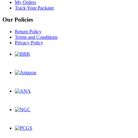
My Orders
Track Your Package
Our Policies
Return Policy
Terms and Conditions
Privacy Policy