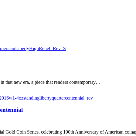
 in that new era, a piece that renders contemporary…
entennial
nial Gold Coin Series, celebrating 100th Anniversary of American coina