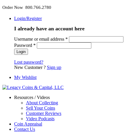
Order Now 800.766.2780
Login/Register
I already have an account here
Username or email address
*
Password
*
Lost password?
New Customer ?
Sign up
My Wishlist
Resources / Videos
About Collecting
Sell Your Coins
Customer Reviews
Video Podcasts
Coin Appraisal
Contact Us