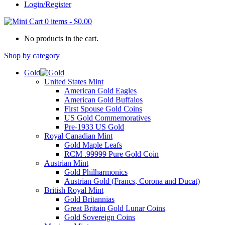
Login/Register
0 items
-
$
0.00
No products in the cart.
Shop by category
Gold
United States Mint
American Gold Eagles
American Gold Buffalos
First Spouse Gold Coins
US Gold Commemoratives
Pre-1933 US Gold
Royal Canadian Mint
Gold Maple Leafs
RCM .99999 Pure Gold Coin
Austrian Mint
Gold Philharmonics
Austrian Gold (Francs, Corona and Ducat)
British Royal Mint
Gold Britannias
Great Britain Gold Lunar Coins
Gold Sovereign Coins