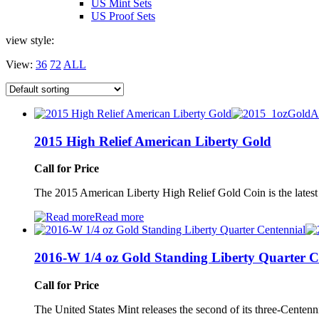
US Mint Sets
US Proof Sets
view style:
View:
36
72
ALL
2015 High Relief American Liberty Gold
Call for Price
The 2015 American Liberty High Relief Gold Coin is the latest
Read more
2016-W 1/4 oz Gold Standing Liberty Quarter C
Call for Price
The United States Mint releases the second of its three-Centen