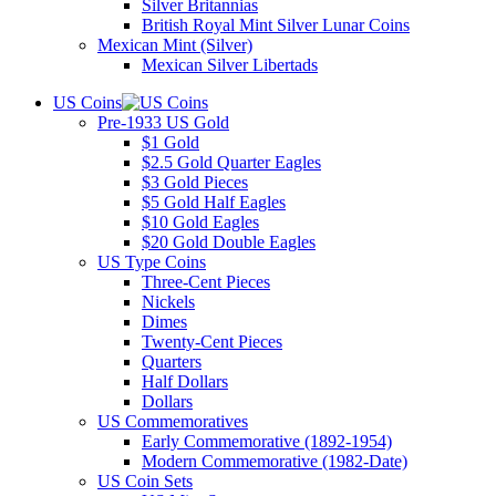
Silver Britannias
British Royal Mint Silver Lunar Coins
Mexican Mint (Silver)
Mexican Silver Libertads
US Coins
Pre-1933 US Gold
$1 Gold
$2.5 Gold Quarter Eagles
$3 Gold Pieces
$5 Gold Half Eagles
$10 Gold Eagles
$20 Gold Double Eagles
US Type Coins
Three-Cent Pieces
Nickels
Dimes
Twenty-Cent Pieces
Quarters
Half Dollars
Dollars
US Commemoratives
Early Commemorative (1892-1954)
Modern Commemorative (1982-Date)
US Coin Sets